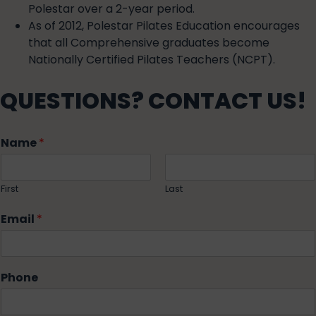
Polestar over a 2-year period.
As of 2012, Polestar Pilates Education encourages
that all Comprehensive graduates become
Nationally Certified Pilates Teachers (NCPT).
QUESTIONS? CONTACT US!
Name
*
First
Last
Email
*
Phone