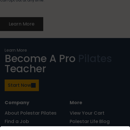
can opt out at any time.
Learn More
Learn More
Become A Pro
Pilates
Teacher
Start Now
Company
More
About Polestar Pilates
View Your Cart
Find a Job
Polestar Life Blog
Graduates and Pilates
Universities and Higher