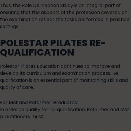
Thus, the Role Delineation Study is an integral part of
ensuring that the aspects of the profession covered on
the examination reflect the tasks performed in practice
settings.
POLESTAR PILATES RE-
QUALIFICATION
Polestar Pilates Education continues to improve and
develop its curriculum and examination process. Re-
qualification is an essential part of maintaining skills and
quality of care.
For Mat and Reformer Graduates:
In order to qualify for re-qualification, Reformer and Mat
practitioners must: