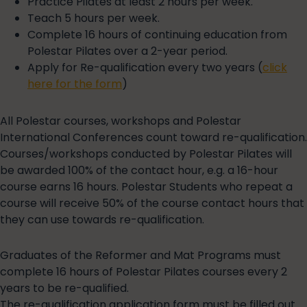
Practice Pilates at least 2 hours per week.
Teach 5 hours per week.
Complete 16 hours of continuing education from
Polestar Pilates over a 2-year period.
Apply for Re-qualification every two years (
click
here for the form
)
All Polestar courses, workshops and Polestar
International Conferences count toward re-qualification.
Courses/workshops conducted by Polestar Pilates will
be awarded 100% of the contact hour, e.g. a 16-hour
course earns 16 hours. Polestar Students who repeat a
course will receive 50% of the course contact hours that
they can use towards re-qualification.
Graduates of the Reformer and Mat Programs must
complete 16 hours of Polestar Pilates courses every 2
years to be re-qualified.
The re-qualification application form must be filled out