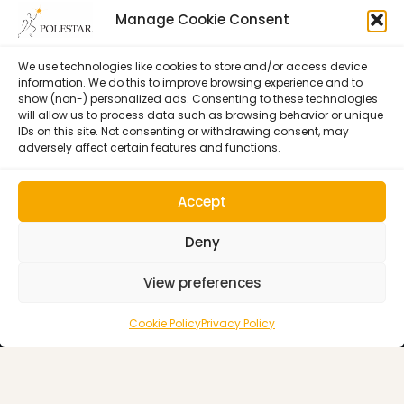
Manage Cookie Consent
Certification
Learning
Polestar Pilates Hour –
Host Pilates Courses
Free Weekly Webinar
We use technologies like cookies to store and/or access device
information. We do this to improve browsing experience and to
show (non-) personalized ads. Consenting to these technologies
will allow us to process data such as browsing behavior or unique
IDs on this site. Not consenting or withdrawing consent, may
adversely affect certain features and functions.
Accept
Deny
View preferences
Cookie Policy (EU)
© 1992–2026 • Polestar Pilates • 9015 Dadeland Blvd. F#104,
Cookie Policy
Privacy Policy
Miami, FL 33143 USA •
Privacy Policy