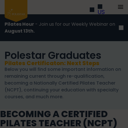
US
Pilates Hour
- Join us for our Weekly Webinar on
August 13th.
Polestar Graduates
Pilates Certificaton: Next Steps
Below you will find some important information on
remaining current through re-qualification,
becoming a Nationally Certified Pilates Teacher
(NCPT), continuing your education with specialty
courses, and much more.
BECOMING A CERTIFIED
PILATES TEACHER (NCPT)