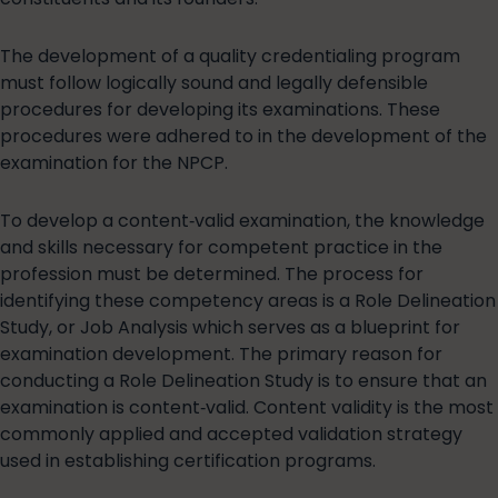
The development of a quality credentialing program
must follow logically sound and legally defensible
procedures for developing its examinations. These
procedures were adhered to in the development of the
examination for the NPCP.
To develop a content‐valid examination, the knowledge
and skills necessary for competent practice in the
profession must be determined. The process for
identifying these competency areas is a Role Delineation
Study, or Job Analysis which serves as a blueprint for
examination development. The primary reason for
conducting a Role Delineation Study is to ensure that an
examination is content‐valid. Content validity is the most
commonly applied and accepted validation strategy
used in establishing certification programs.