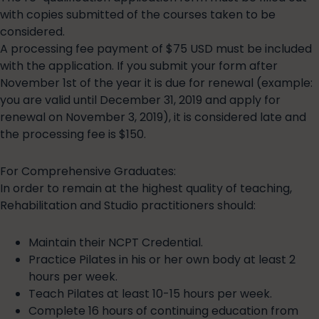
with copies submitted of the courses taken to be
considered.
A processing fee payment of $75 USD must be included
with the application. If you submit your form after
November 1st of the year it is due for renewal (example:
you are valid until December 31, 2019 and apply for
renewal on November 3, 2019), it is considered late and
the processing fee is $150.
For Comprehensive Graduates:
In order to remain at the highest quality of teaching,
Rehabilitation and Studio practitioners should:
Maintain their NCPT Credential.
Practice Pilates in his or her own body at least 2
hours per week.
Teach Pilates at least 10-15 hours per week.
Complete 16 hours of continuing education from