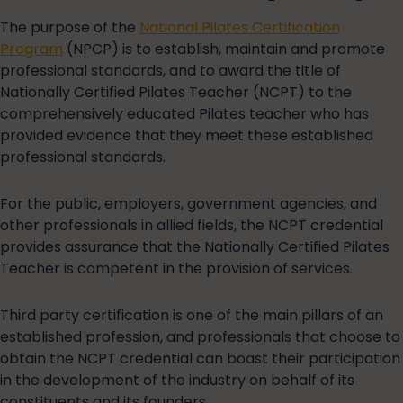
The purpose of the
National Pilates Certification
Program
(NPCP) is to establish, maintain and promote
professional standards, and to award the title of
Nationally Certified Pilates Teacher (NCPT) to the
comprehensively educated Pilates teacher who has
provided evidence that they meet these established
professional standards.
For the public, employers, government agencies, and
other professionals in allied fields, the NCPT credential
provides assurance that the Nationally Certified Pilates
Teacher is competent in the provision of services.
Third party certification is one of the main pillars of an
established profession, and professionals that choose to
obtain the NCPT credential can boast their participation
in the development of the industry on behalf of its
constituents and its founders.