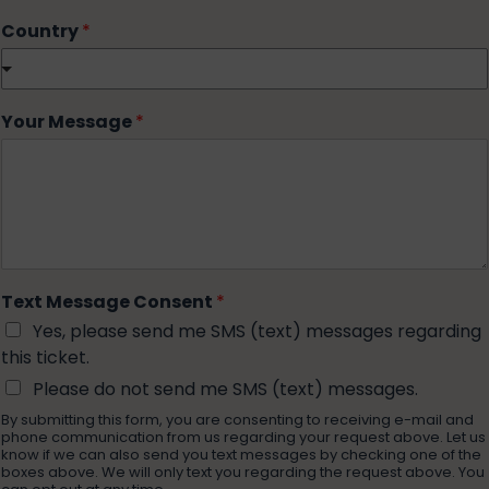
Country
*
Your Message
*
Text Message Consent
*
Yes, please send me SMS (text) messages regarding
this ticket.
Please do not send me SMS (text) messages.
By submitting this form, you are consenting to receiving e-mail and
phone communication from us regarding your request above. Let us
know if we can also send you text messages by checking one of the
boxes above. We will only text you regarding the request above. You