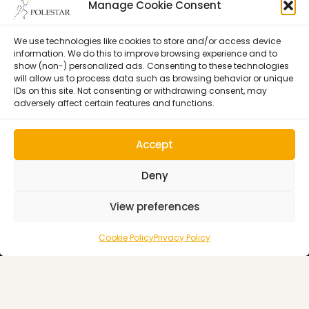
Certification
Learning
Manage Cookie Consent
Polestar Pilates Hour –
Host Pilates Courses
Free Weekly Webinar
We use technologies like cookies to store and/or access device
information. We do this to improve browsing experience and to
show (non-) personalized ads. Consenting to these technologies
will allow us to process data such as browsing behavior or unique
IDs on this site. Not consenting or withdrawing consent, may
adversely affect certain features and functions.
Accept
Deny
View preferences
Cookie Policy (EU)
© 1992–2026 • Polestar Pilates • 9015 Dadeland Blvd. F#104,
Cookie Policy
Privacy Policy
Miami, FL 33143 USA •
Privacy Policy