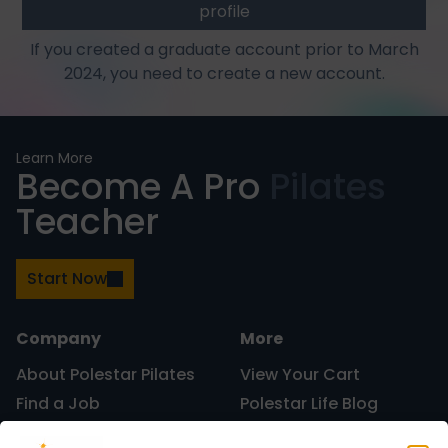
profile
If you created a graduate account prior to March
2024, you need to create a new account.
Learn More
Become A Pro
Pilates
Teacher
Start Now
Company
More
About Polestar Pilates
View Your Cart
Find a Job
Polestar Life Blog
Graduates and Pilates
Universities and Higher