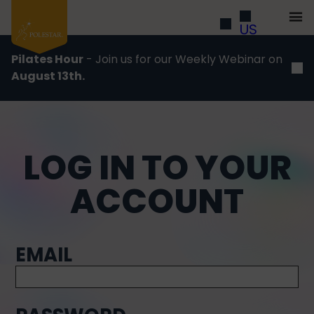
US
Pilates Hour
- Join us for our Weekly Webinar on
August 13th.
LOG IN TO YOUR
ACCOUNT
EMAIL