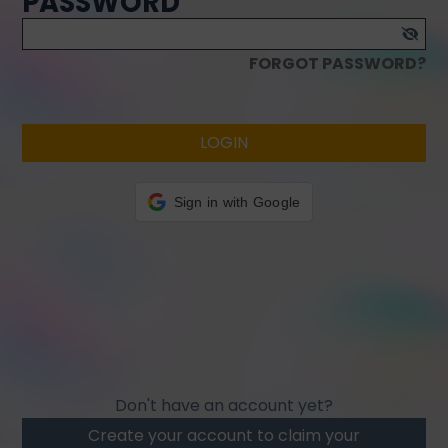
PASSWORD
FORGOT PASSWORD?
LOGIN
Sign in with Google
Don't have an account yet?
Create your account to claim your